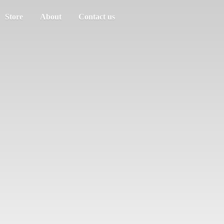
Store
About
Contact us