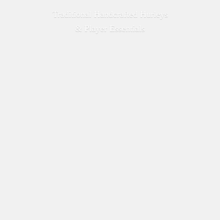
Traditional Handcrafted Hurleys
&
Player Essentials