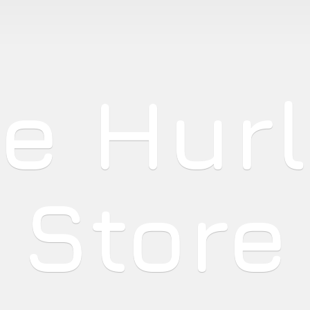
he
Hur
Store