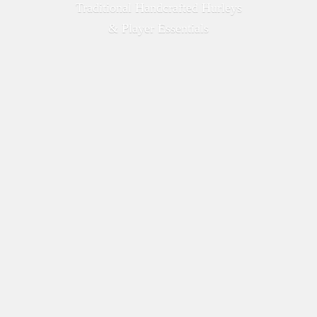
Traditional Handcrafted Hurleys
&
Player Essentials