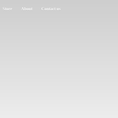
Store
About
Contact us