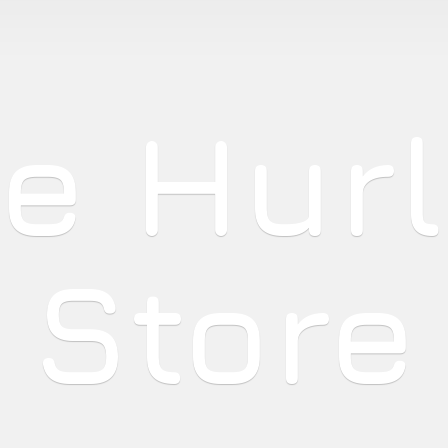
he
Hur
Store