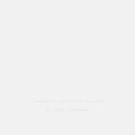
Traditional Handcrafted Hurleys
&
Player Essentials