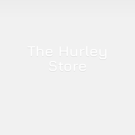
The
Hurley
Store