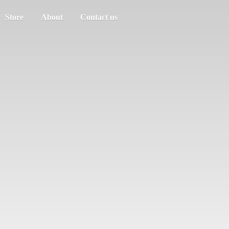
Store
About
Contact us