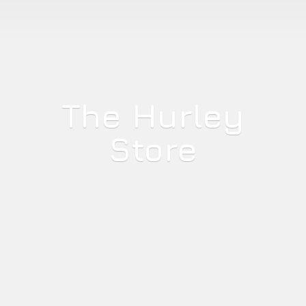
The
Hurley
Store