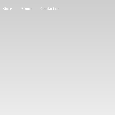
Store
About
Contact us