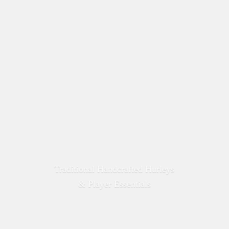
Traditional Handcrafted Hurleys
&
Player Essentials