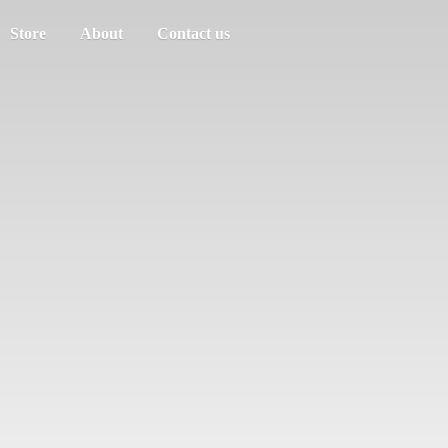
Store
About
Contact us