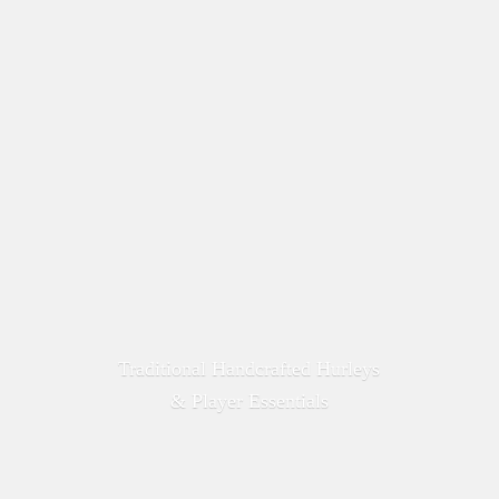
Traditional Handcrafted Hurleys
&
Player Essentials