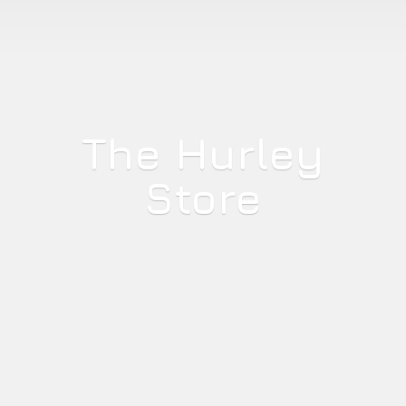
The
Hurley
Store