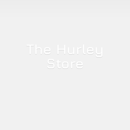
The
Hurley
Store