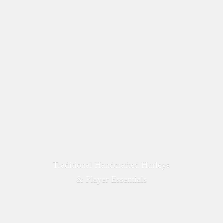
Traditional Handcrafted Hurleys
&
Player Essentials