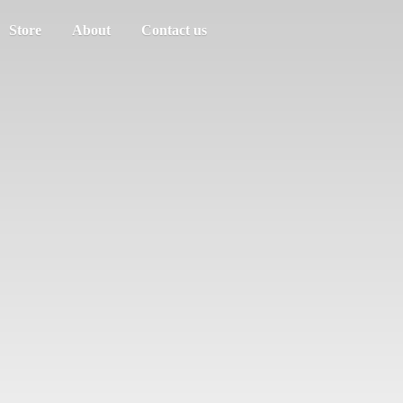
Store
About
Contact us