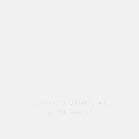
Traditional Handcrafted Hurleys
&
Player Essentials