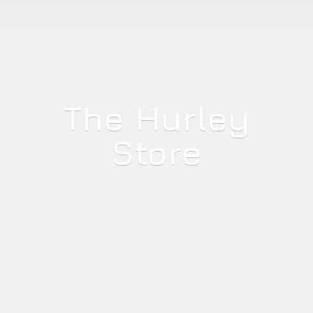
The
Hurley
Store