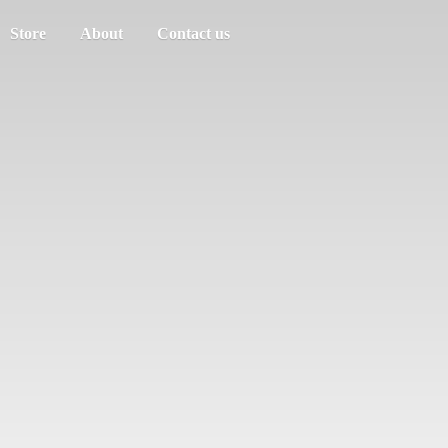
Store
About
Contact us