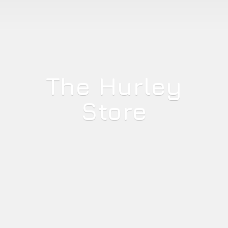
The
Hurley
Store