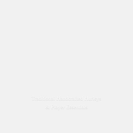
Traditional Handcrafted Hurleys
&
Player Essentials