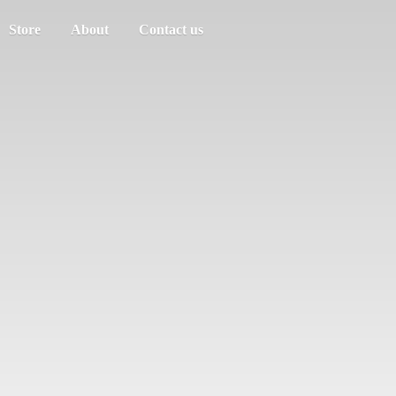
Store
About
Contact us