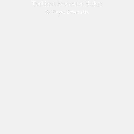
Traditional Handcrafted Hurleys
&
Player Essentials