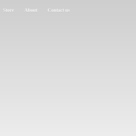
Store
About
Contact us