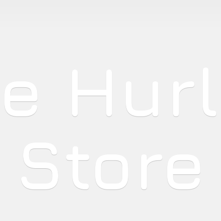
he
Hur
Store