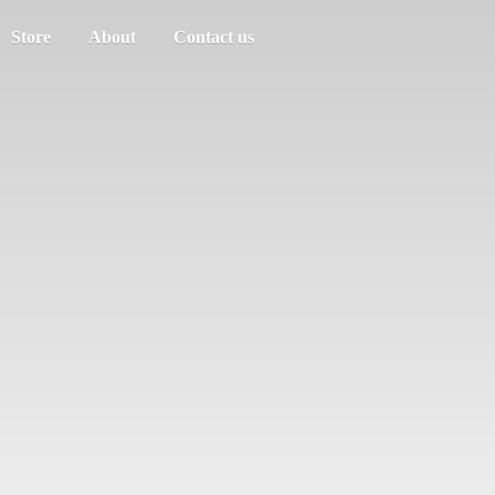
Store
About
Contact us