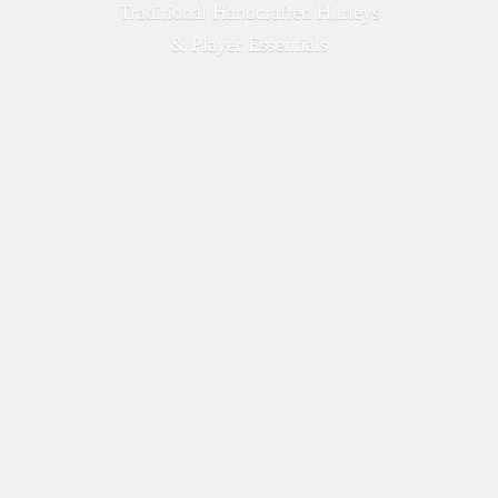
Traditional Handcrafted Hurleys
&
Player Essentials