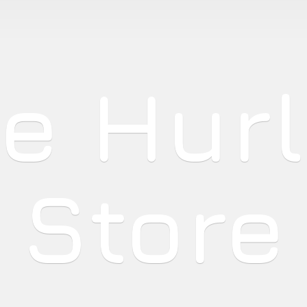
he
Hur
Store