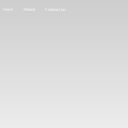
Store
About
Contact us