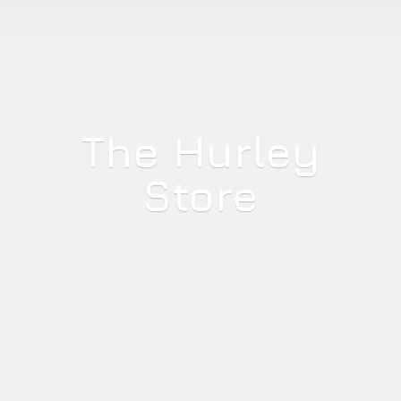
The
Hurley
Store