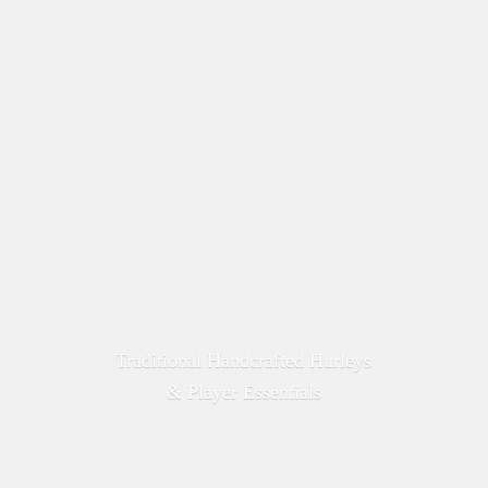
Traditional Handcrafted Hurleys
&
Player Essentials