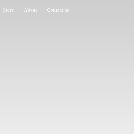
Store
About
Contact us