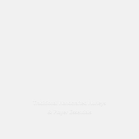
Traditional Handcrafted Hurleys
&
Player Essentials