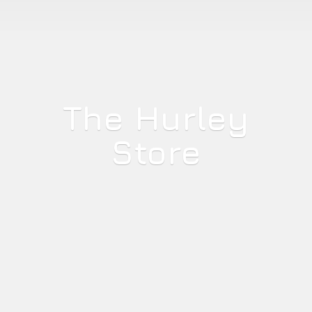
The
Hurley
Store