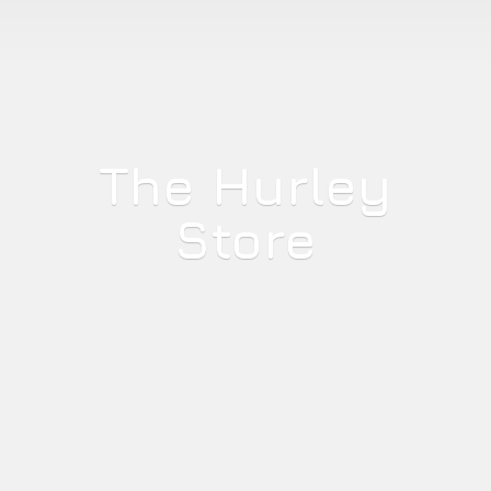
The
Hurley
Store