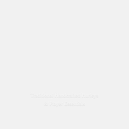
Traditional Handcrafted Hurleys
&
Player Essentials