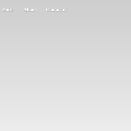
Store
About
Contact us